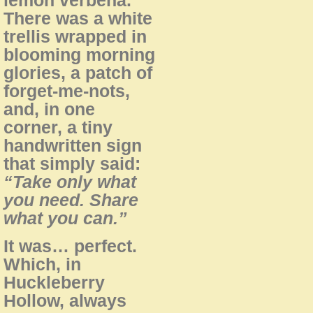
There was a white
trellis wrapped in
blooming morning
glories, a patch of
forget-me-nots,
and, in one
corner, a tiny
handwritten sign
that simply said:
“Take only what
you need. Share
what you can.”
It was… perfect.
Which, in
Huckleberry
Hollow, always