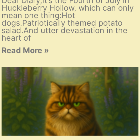
Dear Diary,It’s the Fourth of July in
Huckleberry Hollow, which can only
mean one thing:Hot
dogs.Patriotically themed potato
salad.And utter devastation in the
heart of
Read More »