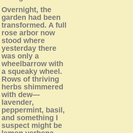
Overnight, the
garden had been
transformed. A full
rose arbor now
stood where
yesterday there
was only a
wheelbarrow with
a squeaky wheel.
Rows of thriving
herbs shimmered
with dew—
lavender,
peppermint, basil,
and something I
suspect might be
lemon verbena.