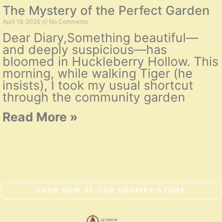
The Mystery of the Perfect Garden
April 18, 2025
No Comments
Dear Diary,Something beautiful—
and deeply suspicious—has
bloomed in Huckleberry Hollow. This
morning, while walking Tiger (he
insists), I took my usual shortcut
through the community garden
Read More »
SHOP NOW AT OUR SHOPIFY STORE