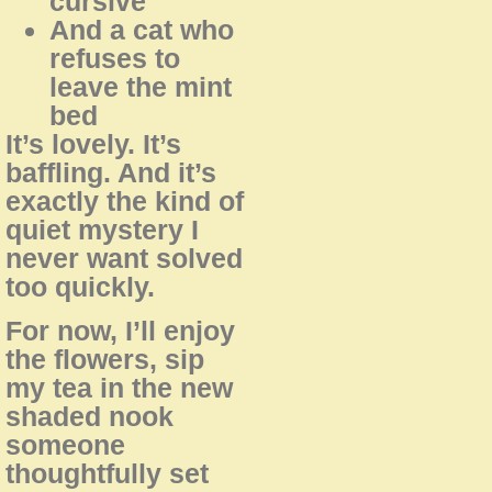
cursive
And a cat who
refuses to
leave the mint
bed
It’s lovely. It’s
baffling. And it’s
exactly the kind of
quiet mystery I
never want solved
too quickly.
For now, I’ll enjoy
the flowers, sip
my tea in the new
shaded nook
someone
thoughtfully set