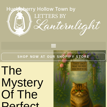
Huckleberry Hollow Town by
SHOP NOW AT OUR SHOPIFY STORE
The
Mystery
Of The
Perfect