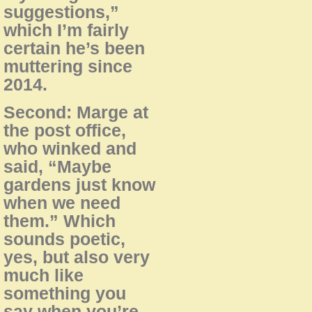
suggestions,”
which I’m fairly
certain he’s been
muttering since
2014.
Second: Marge at
the post office,
who winked and
said, “Maybe
gardens just know
when we need
them.” Which
sounds poetic,
yes, but also very
much like
something you
say when you’re