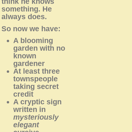
think he knows
something. He
always does.
So now we have:
A blooming
garden with no
known
gardener
At least three
townspeople
taking secret
credit
A cryptic sign
written in
mysteriously
elegant