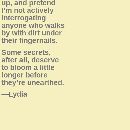
up, and pretend
I’m not actively
interrogating
anyone who walks
by with dirt under
their fingernails.
Some secrets,
after all, deserve
to bloom a little
longer before
they’re unearthed.
—Lydia