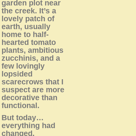
garden plot near
the creek. It’s a
lovely patch of
earth, usually
home to half-
hearted tomato
plants, ambitious
zucchinis, and a
few lovingly
lopsided
scarecrows that I
suspect are more
decorative than
functional.
But today…
everything had
changed.