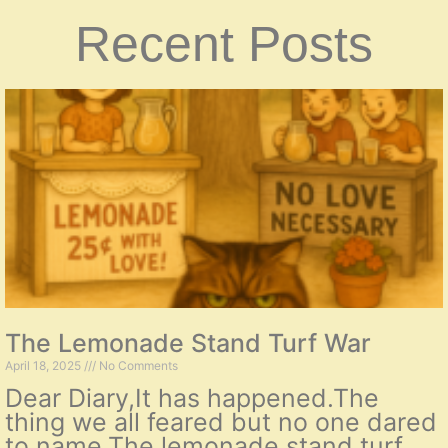
Recent Posts
The Lemonade Stand Turf War
April 18, 2025
No Comments
Dear Diary,It has happened.The
thing we all feared but no one dared
to name.The lemonade stand turf