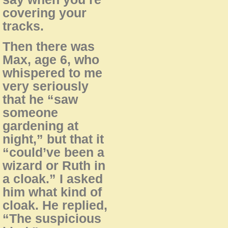
covering your
tracks.
Then there was
Max, age 6, who
whispered to me
very seriously
that he “saw
someone
gardening at
night,” but that it
“could’ve been a
wizard or Ruth in
a cloak.” I asked
him what kind of
cloak. He replied,
“The suspicious