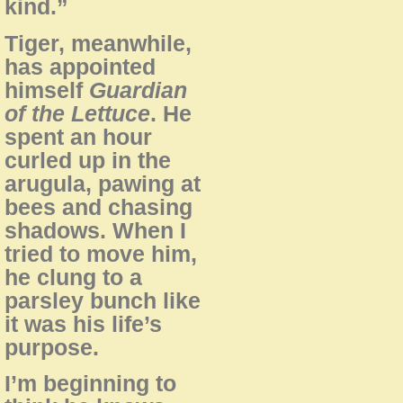
kind.”
Tiger, meanwhile,
has appointed
himself
Guardian
of the Lettuce
. He
spent an hour
curled up in the
arugula, pawing at
bees and chasing
shadows. When I
tried to move him,
he clung to a
parsley bunch like
it was his life’s
purpose.
I’m beginning to