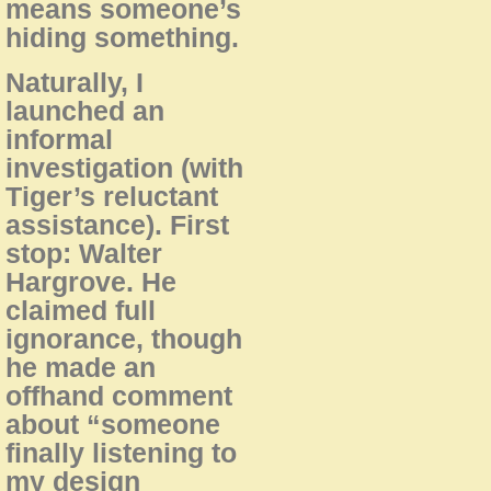
means someone’s
hiding something.
Naturally, I
launched an
informal
investigation (with
Tiger’s reluctant
assistance). First
stop: Walter
Hargrove. He
claimed full
ignorance, though
he made an
offhand comment
about “someone
finally listening to
my design