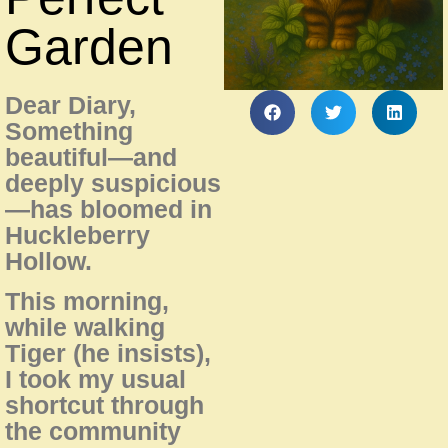
Garden
Dear Diary,
Something
beautiful—and
deeply suspicious
—has bloomed in
Huckleberry
Hollow.
This morning,
while walking
Tiger (he insists),
I took my usual
shortcut through
the community