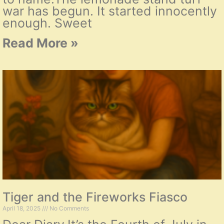
war has begun. It started innocently
enough. Sweet
Read More »
Tiger and the Fireworks Fiasco
April 18, 2025
No Comments