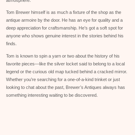
atmosphere.
Tom Brewer himself is as much a fixture of the shop as the
antique armoire by the door. He has an eye for quality and a
deep appreciation for craftsmanship. He’s got a soft spot for
anyone who shows genuine interest in the stories behind his
finds.
Tom is known to spin a yarn or two about the history of his
favorite pieces—like the silver locket said to belong to a local
legend or the curious old map tucked behind a cracked mirror.
Whether you’re searching for a one-of-a-kind trinket or just
looking to chat about the past, Brewer’s Antiques always has
something interesting waiting to be discovered.