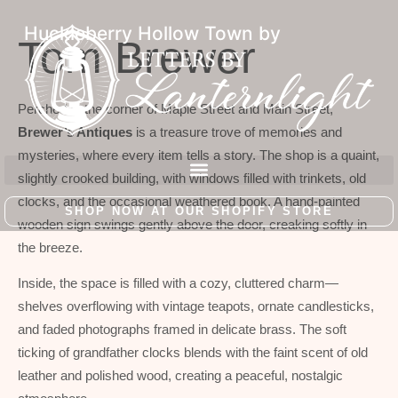
Huckleberry Hollow Town by
Tom Brewer
Perched at the corner of Maple Street and Main Street,
Brewer’s Antiques
is a treasure trove of memories and
mysteries, where every item tells a story. The shop is a quaint,
slightly crooked building, with windows filled with trinkets, old
clocks, and the occasional weathered book. A hand-painted
SHOP NOW AT OUR SHOPIFY STORE
wooden sign swings gently above the door, creaking softly in
the breeze.
Inside, the space is filled with a cozy, cluttered charm—
shelves overflowing with vintage teapots, ornate candlesticks,
and faded photographs framed in delicate brass. The soft
ticking of grandfather clocks blends with the faint scent of old
leather and polished wood, creating a peaceful, nostalgic