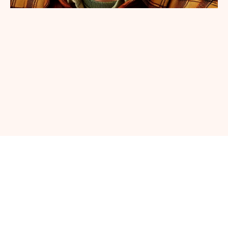
SHOP NOW AT OUR SHOPIFY STORE
Home
Lydia’s Diary